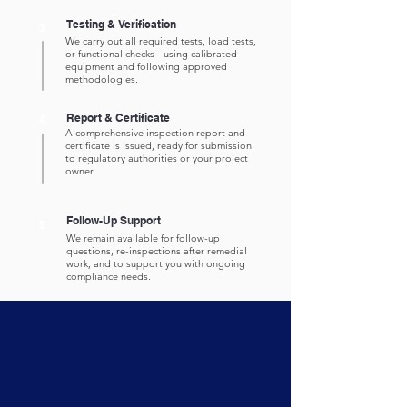
Testing & Verification
3
We carry out all required tests, load tests,
or functional checks - using calibrated
equipment and following approved
methodologies.
Report & Certificate
4
A comprehensive inspection report and
certificate is issued, ready for submission
to regulatory authorities or your project
owner.
Follow-Up Support
5
We remain available for follow-up
questions, re-inspections after remedial
work, and to support you with ongoing
compliance needs.