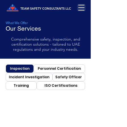
TEAM SAFETY CONSULTANTS LLC
What We Offer
Our Services
Comprehensive safety, inspection, and
certification solutions - tailored to UAE
regulations and your industry needs.
Inspection
Personnel Certification
Incident Investigation
Safety Officer
Training
ISO Certifications