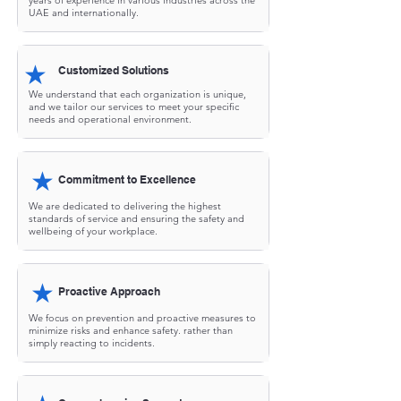
years of experience in various industries across the
UAE and internationally.
★
Customized Solutions
We understand that each organization is unique,
and we tailor our services to meet your specific
needs and operational environment.
★
Commitment to Excellence
We are dedicated to delivering the highest
standards of service and ensuring the safety and
wellbeing of your workplace.
★
Proactive Approach
We focus on prevention and proactive measures to
minimize risks and enhance safety. rather than
simply reacting to incidents.