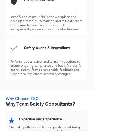
🛡️
Identify and assess risks in the workplace and
develop strategies to manage and mitigate them.
Continuously monitor and review risk
management processes to ensure effectiveness.
✅
Safety Audits & Inspections
Perform regular safety audits and inspections to
ensure ongoing compliance and identify areas for
improvement. Provide actionable feedback and
support to implement necessary changes.
Why Choose TSC
Why Team Safety Consultants?
★
Expertise and Experience
Our safety officers are highly qualified and bring