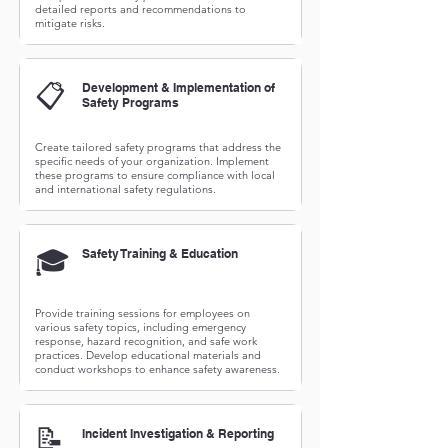
detailed reports and recommendations to
mitigate risks.
📋
Development & Implementation of
Safety Programs
Create tailored safety programs that address the
specific needs of your organization. Implement
these programs to ensure compliance with local
and international safety regulations.
🎓
Safety Training & Education
Provide training sessions for employees on
various safety topics, including emergency
response, hazard recognition, and safe work
practices. Develop educational materials and
conduct workshops to enhance safety awareness.
📝
Incident Investigation & Reporting