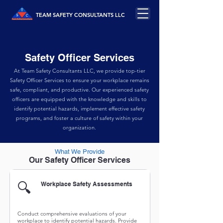
TEAM SAFETY CONSULTANTS LLC
Safety Officer Services
At Team Safety Consultants LLC, we provide top-tier
Safety Officer Services to ensure your workplace remains
safe, compliant, and productive. Our experienced safety
officers are equipped with the knowledge and skills to
identify potential hazards, implement effective safety
programs, and foster a culture of safety within your
organization.
What We Provide
Our Safety Officer Services
🔍
Workplace Safety Assessments
Conduct comprehensive evaluations of your
workplace to identify potential hazards. Provide