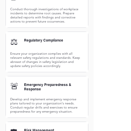
Conduct thorough investigations of workplace
incidents to determine root causes. Prepare
detailed reports with findings and corrective
actions to prevent future occurrences.
⚖️
Regulatory Compliance
Ensure your organization complies with all
relevant safety regulations and standards. Keep
abreast of changes in safety legislation and
update safety policies accordingly.
🚨
Emergency Preparedness &
Response
Develop and implement emergency response
plans tailored to your organization's needs.
Conduct regular drills and exercises to ensure
preparedness for any emergency situation.
Risk Management