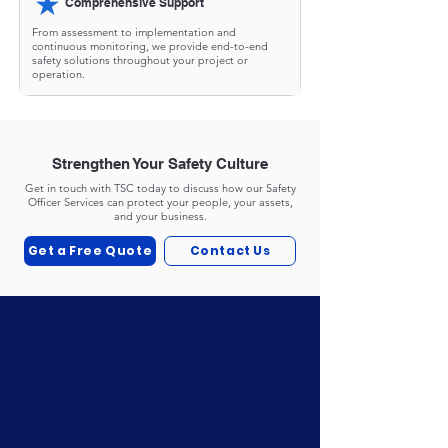
★
Comprehensive Support
From assessment to implementation and
continuous monitoring, we provide end-to-end
safety solutions throughout your project or
operation.
Strengthen Your Safety Culture
Get in touch with TSC today to discuss how our Safety
Officer Services can protect your people, your assets,
and your business.
Get a Free Quote
Contact Us