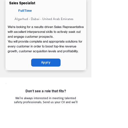
Sales Specialist
Full Time
Algarhud - Dubai - United Arab Emirates
We’re looking for a results-driven Sales Representative
with excellent interpersonal skills to actively seek out
and engage customer prospects.
You will provide complete and appropriate solutions for
every customer in order to boost top-line revenue
growth, customer acquisition levels and profitability.
Apply
Don't see a role that fits?
We're always interested in meeting talented
safety professionals. Send us your CV and we'll
keep it on file for future opportunities.
Apply