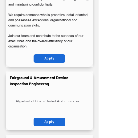
and maintaining confidentiality.
We require someone who is proactive, detail-oriented,
and possesses exceptional organizational and
communication skills.
Join our team and contribute to the success of our
executives and the overall efficiency of our
organization.
Apply
Fairground & Amusement Device
Inspection Engineerng
Algarhud - Dubai - United Arab Emirates
Apply