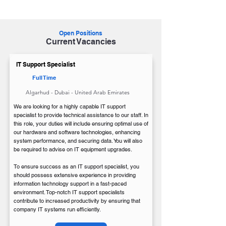
IT Support Specialist
Open Positions
Current Vacancies
IT Support Specialist
Full Time
Algarhud - Dubai - United Arab Emirates
We are looking for a highly capable IT support
specialist to provide technical assistance to our staff. In
this role, your duties will include ensuring optimal use of
our hardware and software technologies, enhancing
system performance, and securing data. You will also
be required to advise on IT equipment upgrades.
To ensure success as an IT support specialist, you
should possess extensive experience in providing
information technology support in a fast-paced
environment. Top-notch IT support specialists
contribute to increased productivity by ensuring that
company IT systems run efficiently.