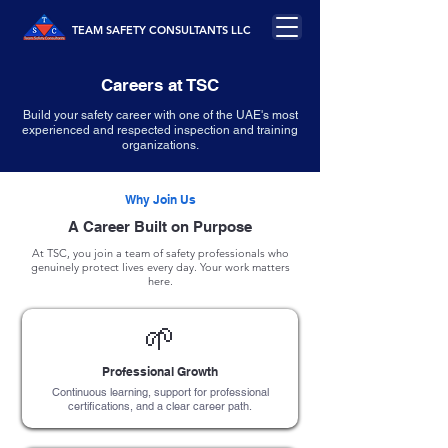
TEAM SAFETY CONSULTANTS LLC
Careers at TSC
Build your safety career with one of the UAE's most
experienced and respected inspection and training
organizations.
Why Join Us
A Career Built on Purpose
At TSC, you join a team of safety professionals who
genuinely protect lives every day. Your work matters
here.
🌱
Professional Growth
Continuous learning, support for professional
certifications, and a clear career path.