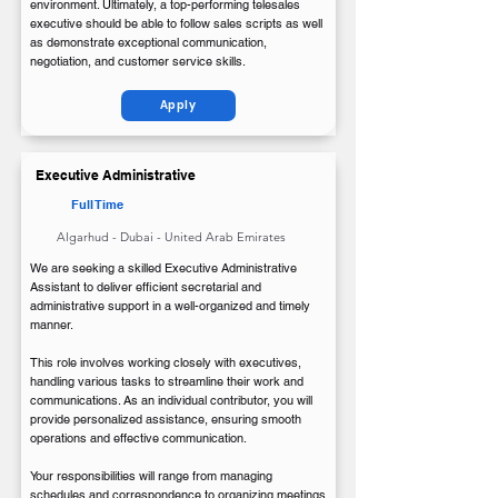
environment. Ultimately, a top-performing telesales
executive should be able to follow sales scripts as well
as demonstrate exceptional communication,
negotiation, and customer service skills.
Apply
Executive Administrative
Full Time
Algarhud - Dubai - United Arab Emirates
We are seeking a skilled Executive Administrative
Assistant to deliver efficient secretarial and
administrative support in a well-organized and timely
manner.
This role involves working closely with executives,
handling various tasks to streamline their work and
communications. As an individual contributor, you will
provide personalized assistance, ensuring smooth
operations and effective communication.
Your responsibilities will range from managing
schedules and correspondence to organizing meetings