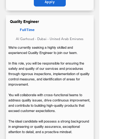
Apply
Quality Engineer
Full Time
Al Garhoud - Dubai - United Arab Emirates
We’re currently seeking a highly skilled and
experienced Quality Engineer to join our team.
In this role, you will be responsible for ensuring the
safety and quality of our services and procedures
through rigorous inspections, implementation of quality
control measures, and identification of areas for
improvement.
You will collaborate with cross-functional teams to
address quality issues, drive continuous improvement,
and contribute to building high-quality products that
exceed customer expectations.
The ideal candidate will possess a strong background
in engineering or quality assurance, exceptional
attention to detail, and a proactive mindset.