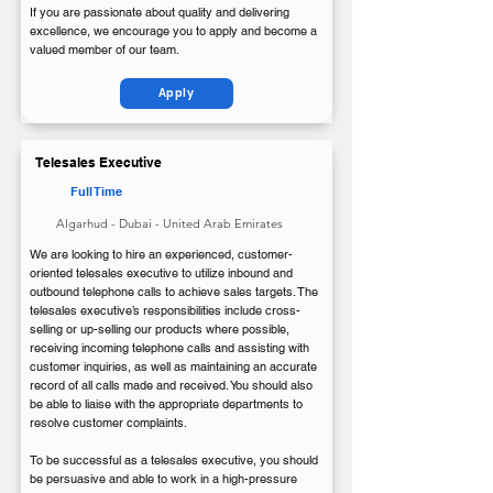
If you are passionate about quality and delivering
excellence, we encourage you to apply and become a
valued member of our team.
Apply
Telesales Executive
Full Time
Algarhud - Dubai - United Arab Emirates
We are looking to hire an experienced, customer-
oriented telesales executive to utilize inbound and
outbound telephone calls to achieve sales targets. The
telesales executive’s responsibilities include cross-
selling or up-selling our products where possible,
receiving incoming telephone calls and assisting with
customer inquiries, as well as maintaining an accurate
record of all calls made and received. You should also
be able to liaise with the appropriate departments to
resolve customer complaints.
To be successful as a telesales executive, you should
be persuasive and able to work in a high-pressure