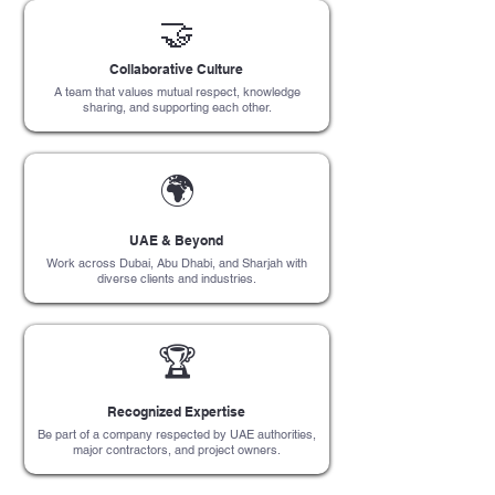
🤝
Collaborative Culture
A team that values mutual respect, knowledge
sharing, and supporting each other.
🌍
UAE & Beyond
Work across Dubai, Abu Dhabi, and Sharjah with
diverse clients and industries.
🏆
Recognized Expertise
Be part of a company respected by UAE authorities,
major contractors, and project owners.