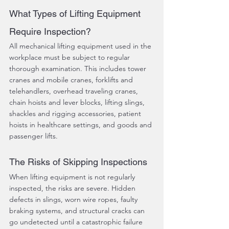
What Types of Lifting Equipment 
Require Inspection?
All mechanical lifting equipment used in the 
workplace must be subject to regular 
thorough examination. This includes tower 
cranes and mobile cranes, forklifts and 
telehandlers, overhead traveling cranes, 
chain hoists and lever blocks, lifting slings, 
shackles and rigging accessories, patient 
hoists in healthcare settings, and goods and 
passenger lifts.
The Risks of Skipping Inspections
When lifting equipment is not regularly 
inspected, the risks are severe. Hidden 
defects in slings, worn wire ropes, faulty 
braking systems, and structural cracks can 
go undetected until a catastrophic failure 