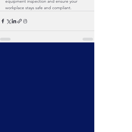
equipment inspection and ensure your 
workplace stays safe and compliant.