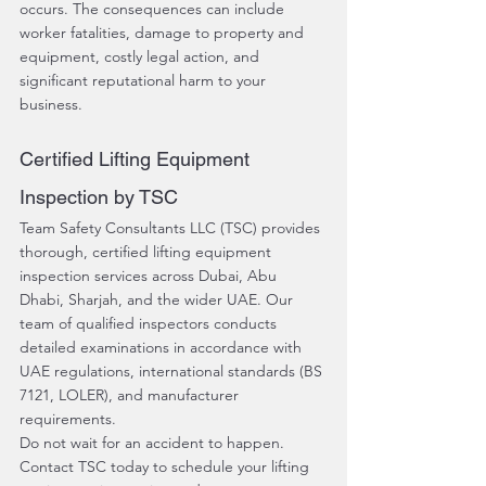
occurs. The consequences can include 
worker fatalities, damage to property and 
equipment, costly legal action, and 
significant reputational harm to your 
business.
Certified Lifting Equipment 
Inspection by TSC
Team Safety Consultants LLC (TSC) provides 
thorough, certified lifting equipment 
inspection services across Dubai, Abu 
Dhabi, Sharjah, and the wider UAE. Our 
team of qualified inspectors conducts 
detailed examinations in accordance with 
UAE regulations, international standards (BS 
7121, LOLER), and manufacturer 
requirements.
Do not wait for an accident to happen. 
Contact TSC today to schedule your lifting 