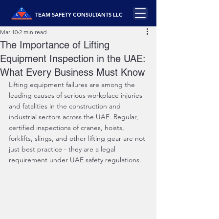
TEAM SAFETY CONSULTANTS LLC
Mar 10
2 min read
The Importance of Lifting
Equipment Inspection in the UAE:
What Every Business Must Know
Lifting equipment failures are among the 
leading causes of serious workplace injuries 
and fatalities in the construction and 
industrial sectors across the UAE. Regular, 
certified inspections of cranes, hoists, 
forklifts, slings, and other lifting gear are not 
just best practice - they are a legal 
requirement under UAE safety regulations.