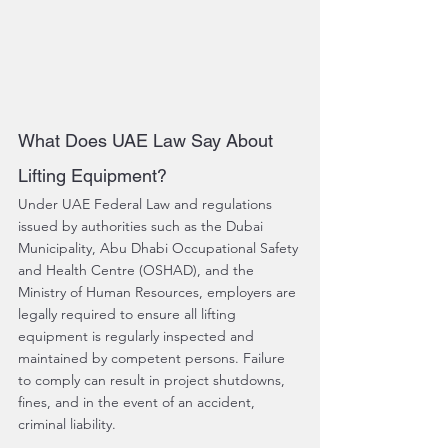
What Does UAE Law Say About 
Lifting Equipment?
Under UAE Federal Law and regulations 
issued by authorities such as the Dubai 
Municipality, Abu Dhabi Occupational Safety 
and Health Centre (OSHAD), and the 
Ministry of Human Resources, employers are 
legally required to ensure all lifting 
equipment is regularly inspected and 
maintained by competent persons. Failure 
to comply can result in project shutdowns, 
fines, and in the event of an accident, 
criminal liability.