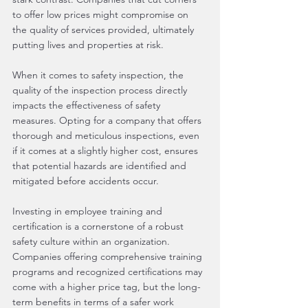
to offer low prices might compromise on 
the quality of services provided, ultimately 
putting lives and properties at risk.
When it comes to safety inspection, the 
quality of the inspection process directly 
impacts the effectiveness of safety 
measures. Opting for a company that offers 
thorough and meticulous inspections, even 
if it comes at a slightly higher cost, ensures 
that potential hazards are identified and 
mitigated before accidents occur.
Investing in employee training and 
certification is a cornerstone of a robust 
safety culture within an organization. 
Companies offering comprehensive training 
programs and recognized certifications may 
come with a higher price tag, but the long-
term benefits in terms of a safer work 