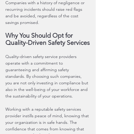
Companies with a history of negligence or 
recurring incidents should raise red flags 
and be avoided, regardless of the cost 
savings promised.
Why You Should Opt for 
Quality-Driven Safety Services
Quality-driven safety service providers 
operate with a commitment to 
guaranteeing and affirming safety 
standards. By choosing such companies, 
you are not only investing in compliance but 
also in the well-being of your workforce and 
the sustainability of your operations.
Working with a reputable safety services 
provider instills peace of mind, knowing that 
your organization is in safe hands. The 
confidence that comes from knowing that 