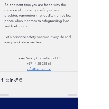
So, the next time you are faced with the 
decision of choosing a safety service 
provider, remember that quality trumps low 
prices when it comes to safeguarding lives 
and livelihoods.
Let's prioritize safety because every life and 
every workplace matters.
Team Safety Consultants LLC
+971 4 28 288 68
info@tsc-uae.ae