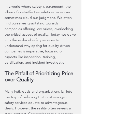
In a world where safety is paramount, the 
allure of cost-effective safety services can 
sometimes cloud our judgment. We often 
find ourselves gravitating towards 
companies offering low prices, overlooking 
the critical aspect of quality. Today, we delve 
into the realm of safety services to 
understand why opting for quality-driven 
companies is imperative, focusing on 
aspects like inspection, training, 
certification, and incident investigation.
The Pitfall of Prioritizing Price 
over Quality
Many individuals and organizations fall into 
the trap of believing that cost savings in 
safety services equate to advantageous 
deals. However, the reality often reveals a 
stark contrast. Companies that cut corners 