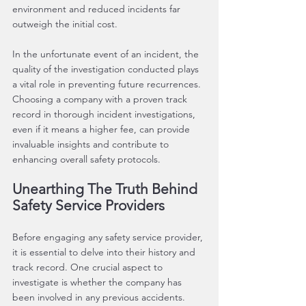
environment and reduced incidents far 
outweigh the initial cost.
In the unfortunate event of an incident, the 
quality of the investigation conducted plays 
a vital role in preventing future recurrences. 
Choosing a company with a proven track 
record in thorough incident investigations, 
even if it means a higher fee, can provide 
invaluable insights and contribute to 
enhancing overall safety protocols.
Unearthing The Truth Behind 
Safety Service Providers
Before engaging any safety service provider, 
it is essential to delve into their history and 
track record. One crucial aspect to 
investigate is whether the company has 
been involved in any previous accidents. 