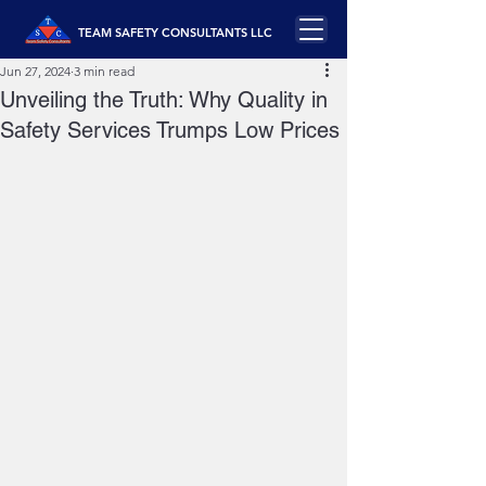
TEAM SAFETY CONSULTANTS LLC
Jun 27, 2024
3 min read
Unveiling the Truth: Why Quality in
Safety Services Trumps Low Prices