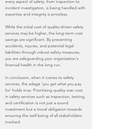
every aspect of safety, from inspection to 
incident investigation, is being handled with 
expertise and integrity is priceless.
While the initial cost of quality-driven safety 
services may be higher, the long-term cost 
savings are significant. By preventing 
accidents, injuries, and potential legal 
liabilities through robust safety measures, 
you are safeguarding your organization's 
financial health in the long run.
In conclusion, when it comes to safety 
services, the adage 'you get what you pay 
for' holds true. Prioritizing quality over cost 
in safety services such as inspection, testing, 
and certification is not just a sound 
investment but a moral obligation towards 
ensuring the well-being of all stakeholders 
involved.